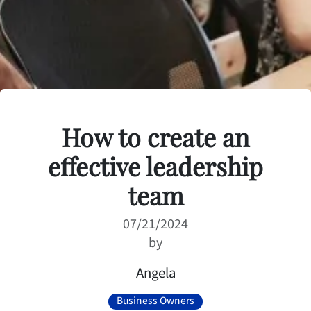
How to create an
effective leadership
team
07/21/2024
by
Angela
Business Owners