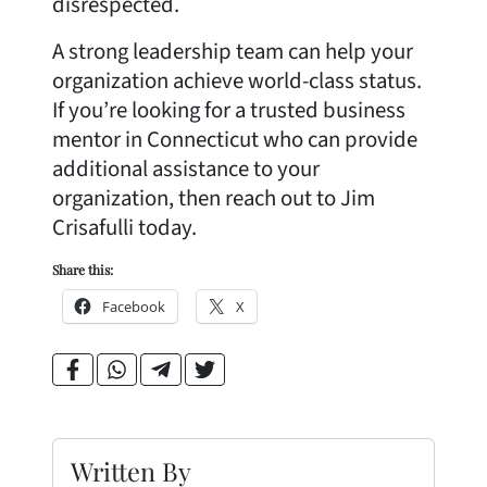
disrespected.
A strong leadership team can help your
organization achieve world-class status.
If you’re looking for a trusted business
mentor in Connecticut who can provide
additional assistance to your
organization, then reach out to Jim
Crisafulli today.
Share this:
Facebook
X
Written By