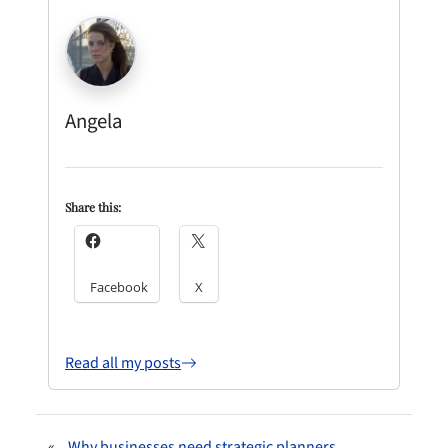
Angela
Share this:
Facebook
X
Read all my posts
«
Why businesses need strategic planners