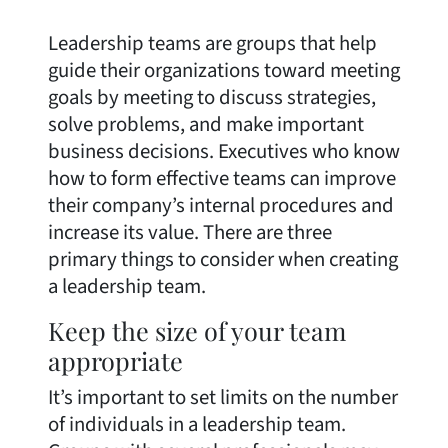
Leadership teams are groups that help
guide their organizations toward meeting
goals by meeting to discuss strategies,
solve problems, and make important
business decisions. Executives who know
how to form effective teams can improve
their company’s internal procedures and
increase its value. There are three
primary things to consider when creating
a leadership team.
Keep the size of your team
appropriate
It’s important to set limits on the number
of individuals in a leadership team.