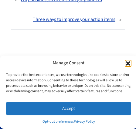
Three ways to improve your action items
»
Manage Consent
To provide the best experiences, we use technologies like cookies to store and/or
Useful links
access device information. Consenting to these technologies will allow us to
process data such as browsing behavior or unique IDs on this site. Not consenting
Home
or withdrawing consent, may adversely affect certain features and functions.
Meet Jim
Testimonials
Accept
Blog
Sitemap
Opt-out preferences
Privacy Policy