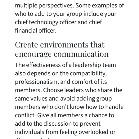
multiple perspectives. Some examples of
who to add to your group include your
chief technology officer and chief
financial officer.
Create environments that
encourage communication
The effectiveness of a leadership team
also depends on the compatibility,
professionalism, and comfort of its
members. Choose leaders who share the
same values and avoid adding group
members who don’t know how to handle
conflict. Give all members a chance to
add to the discussion to prevent
individuals from feeling overlooked or