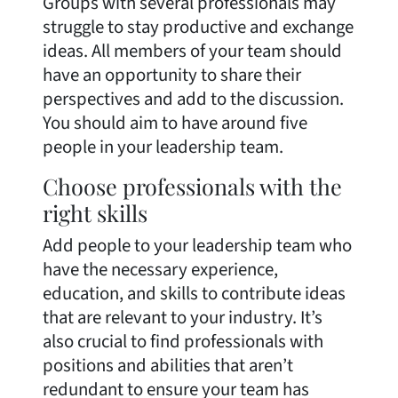
Groups with several professionals may
struggle to stay productive and exchange
ideas. All members of your team should
have an opportunity to share their
perspectives and add to the discussion.
You should aim to have around five
people in your leadership team.
Choose professionals with the
right skills
Add people to your leadership team who
have the necessary experience,
education, and skills to contribute ideas
that are relevant to your industry. It’s
also crucial to find professionals with
positions and abilities that aren’t
redundant to ensure your team has