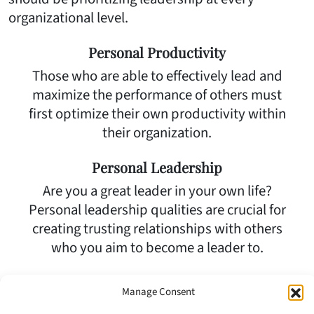
organizational level.
Personal Productivity
Those who are able to effectively lead and
maximize the performance of others must
first optimize their own productivity within
their organization.
Personal Leadership
Are you a great leader in your own life?
Personal leadership qualities are crucial for
creating trusting relationships with others
who you aim to become a leader to.
Motivational Leadership
Manage Consent
The best leaders must be able to motivate