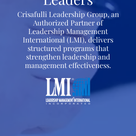
Crisafulli Leadership Group, an
Authorized Partner of
Leadership Management
International (LMI), delivers
structured programs that
strengthen leadership and
management effectiveness.