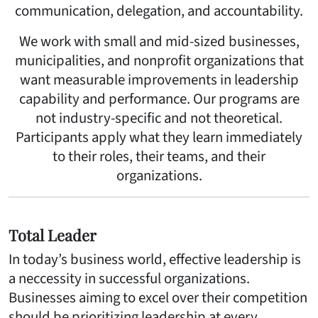
communication, delegation, and accountability.
We work with small and mid-sized businesses,
municipalities, and nonprofit organizations that
want measurable improvements in leadership
capability and performance. Our programs are
not industry-specific and not theoretical.
Participants apply what they learn immediately
to their roles, their teams, and their
organizations.
Total Leader
In today’s business world, effective leadership is
a neccessity in successful organizations.
Businesses aiming to excel over their competition
should be prioritizing leadership at every