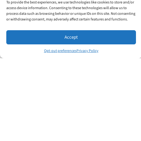
To provide the best experiences, we use technologies like cookies to store and/or
and inspire others. Learning to help your
access device information. Consenting to these technologies will allow us to
people be innovative and productive will help
process data such as browsing behavior or unique IDs on this site. Not consenting
or withdrawing consent, may adversely affect certain features and functions.
your organization hit its goals.
Strategic Leadership
Accept
A Total Leader understands the purpose and
Opt-out preferences
Privacy Policy
value of everything their organization does.
Strategic leadership focuses on setting
achievable, clear success plans.
Learn more about the Total Leader Program
Effective Leadership Development
The Effective Leadership Development program
will help aspiring leaders get more done through