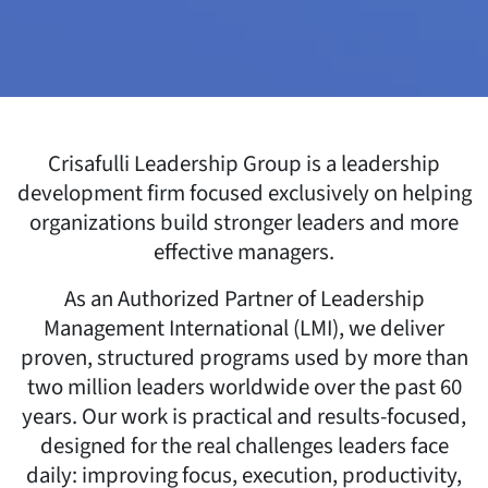
Crisafulli Leadership Group is a leadership
development firm focused exclusively on helping
organizations build stronger leaders and more
effective managers.
As an Authorized Partner of Leadership
Management International (LMI), we deliver
proven, structured programs used by more than
two million leaders worldwide over the past 60
years. Our work is practical and results-focused,
designed for the real challenges leaders face
daily: improving focus, execution, productivity,