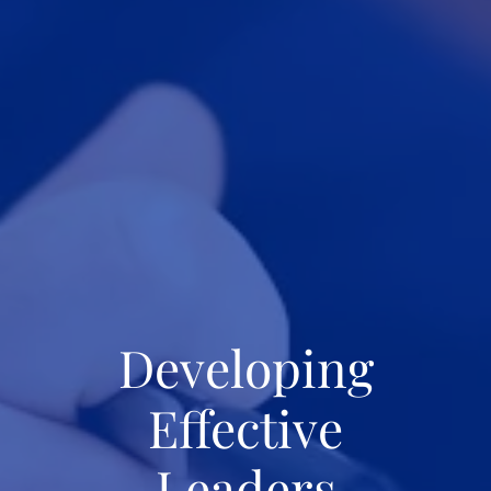
Developing
Effective
Leaders