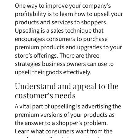
One way to improve your company’s
profitability is to learn how to upsell your
products and services to shoppers.
Upselling is a sales technique that
encourages consumers to purchase
premium products and upgrades to your
store’s offerings. There are three
strategies business owners can use to
upsell their goods effectively.
Understand and appeal to the
customer’s needs
A vital part of upselling is advertising the
premium versions of your products as
the answer to a shopper’s problem.
Learn what consumers want from the