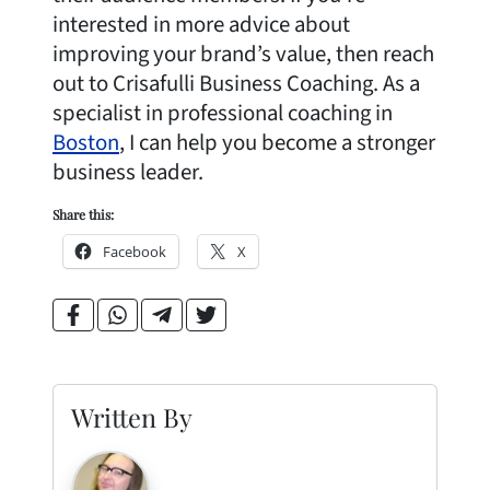
interested in more advice about
improving your brand’s value, then reach
out to Crisafulli Business Coaching. As a
specialist in professional coaching in
Boston
, I can help you become a stronger
business leader.
Share this:
Facebook
X
Written By