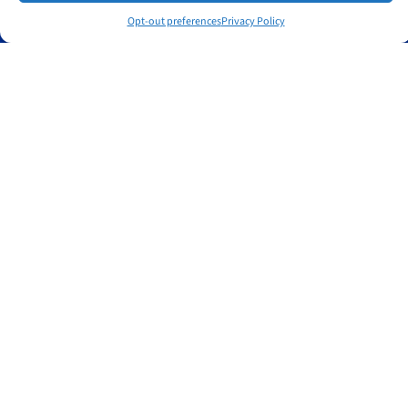
Policies
Opt-out preferences
Privacy Policy
Privacy Policy
Cookie Policy
Get in touch
Contact
Book a free consultation
East Matunuck, Rhode Island, USA