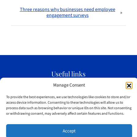
Three reasons why businesses need employee
»
engagement surveys
Useful links
Home
Manage Consent
Meet Jim
To provide the best experiences, we use technologies like cookies to store and/or
Testimonials
access device information. Consenting to these technologies will allow us to
process data such as browsing behavior or unique IDs on this site. Not consenting
Blog
or withdrawing consent, may adversely affect certain features and functions.
Sitemap
Accept