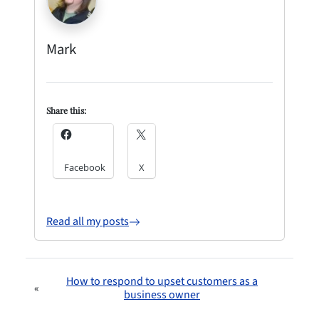
Mark
Share this:
Facebook
X
Read all my posts
How to respond to upset customers as a
«
business owner