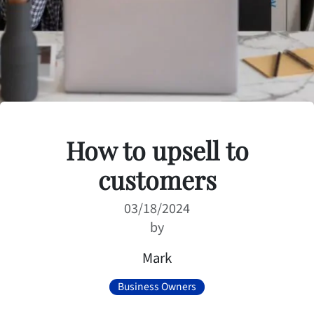
How to upsell to
customers
03/18/2024
by
Mark
Business Owners