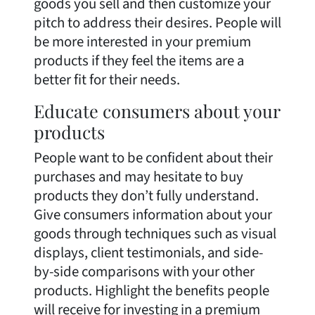
goods you sell and then customize your
pitch to address their desires. People will
be more interested in your premium
products if they feel the items are a
better fit for their needs.
Educate consumers about your
products
People want to be confident about their
purchases and may hesitate to buy
products they don’t fully understand.
Give consumers information about your
goods through techniques such as visual
displays, client testimonials, and side-
by-side comparisons with your other
products. Highlight the benefits people
will receive for investing in a premium