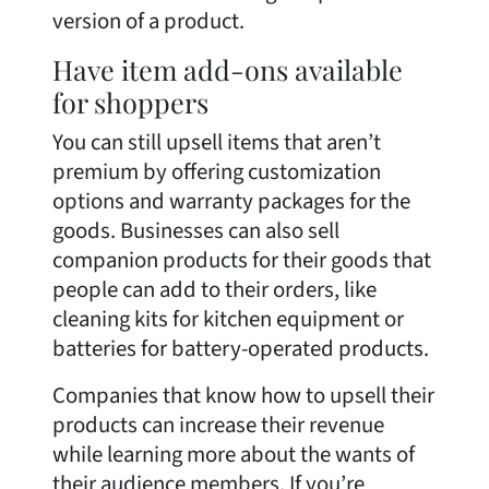
version of a product.
Have item add-ons available
for shoppers
You can still upsell items that aren’t
premium by offering customization
options and warranty packages for the
goods. Businesses can also sell
companion products for their goods that
people can add to their orders, like
cleaning kits for kitchen equipment or
batteries for battery-operated products.
Companies that know how to upsell their
products can increase their revenue
while learning more about the wants of
their audience members. If you’re