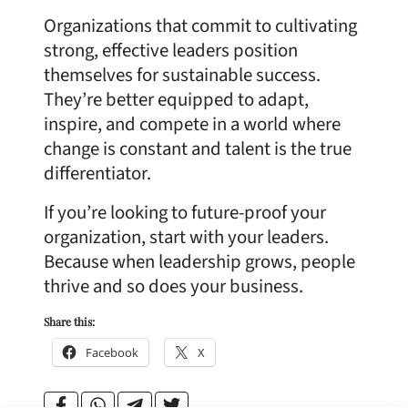
Organizations that commit to cultivating
strong, effective leaders position
themselves for sustainable success.
They’re better equipped to adapt,
inspire, and compete in a world where
change is constant and talent is the true
differentiator.
If you’re looking to future-proof your
organization, start with your leaders.
Because when leadership grows, people
thrive and so does your business.
Share this:
Facebook
X