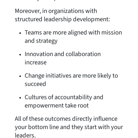
Moreover, in organizations with
structured leadership development:
Teams are more aligned with mission
and strategy
Innovation and collaboration
increase
Change initiatives are more likely to
succeed
Cultures of accountability and
empowerment take root
All of these outcomes directly influence
your bottom line and they start with your
leaders.