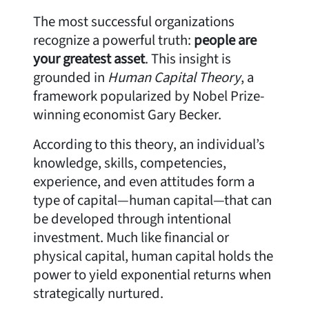
The most successful organizations
recognize a powerful truth:
people are
your greatest asset
. This insight is
grounded in
Human Capital Theory
, a
framework popularized by Nobel Prize-
winning economist Gary Becker.
According to this theory, an individual’s
knowledge, skills, competencies,
experience, and even attitudes form a
type of capital—human capital—that can
be developed through intentional
investment. Much like financial or
physical capital, human capital holds the
power to yield exponential returns when
strategically nurtured.