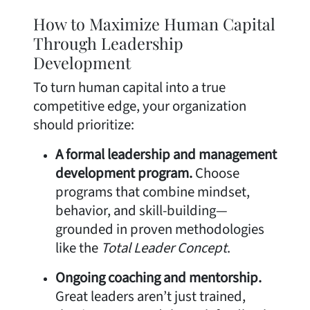
How to Maximize Human Capital
Through Leadership
Development
To turn human capital into a true
competitive edge, your organization
should prioritize:
A formal leadership and management
development program.
Choose
programs that combine mindset,
behavior, and skill-building—
grounded in proven methodologies
like the
Total Leader Concept
.
Ongoing coaching and mentorship.
Great leaders aren’t just trained,