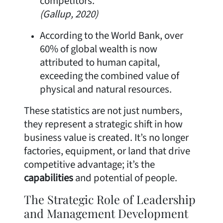
competitors.
(Gallup, 2020)
According to the World Bank, over
60% of global wealth is now
attributed to human capital,
exceeding the combined value of
physical and natural resources.
These statistics are not just numbers,
they represent a strategic shift in how
business value is created. It’s no longer
factories, equipment, or land that drive
competitive advantage; it’s the
capabilities
and potential of people.
The Strategic Role of Leadership
and Management Development