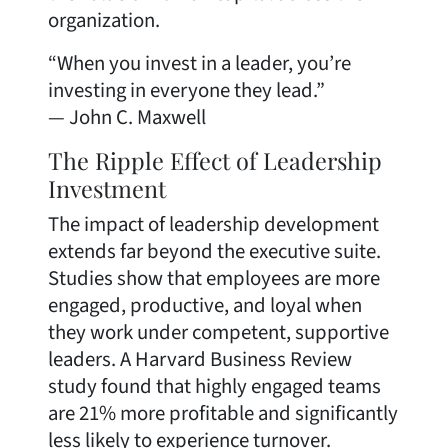
organization.
“When you invest in a leader, you’re
investing in everyone they lead.”
— John C. Maxwell
The Ripple Effect of Leadership
Investment
The impact of leadership development
extends far beyond the executive suite.
Studies show that employees are more
engaged, productive, and loyal when
they work under competent, supportive
leaders. A Harvard Business Review
study found that highly engaged teams
are 21% more profitable and significantly
less likely to experience turnover.