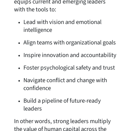
equips current and emerging leaders
with the tools to:
Lead with vision and emotional
intelligence
Align teams with organizational goals
Inspire innovation and accountability
Foster psychological safety and trust
Navigate conflict and change with
confidence
Build a pipeline of future-ready
leaders
In other words, strong leaders multiply
the value of human capital across the