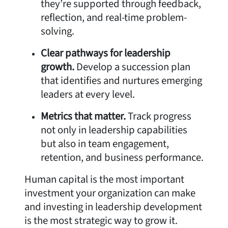
they’re supported through feedback,
reflection, and real-time problem-
solving.
Clear pathways for leadership
growth.
Develop a succession plan
that identifies and nurtures emerging
leaders at every level.
Metrics that matter.
Track progress
not only in leadership capabilities
but also in team engagement,
retention, and business performance.
Human capital is the most important
investment your organization can make
and investing in leadership development
is the most strategic way to grow it.