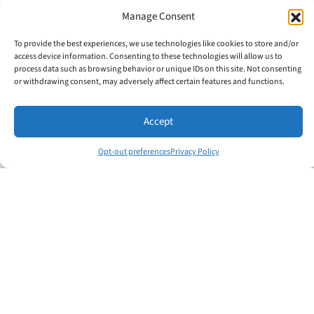
Manage Consent
To provide the best experiences, we use technologies like cookies to store and/or
access device information. Consenting to these technologies will allow us to
Written By
process data such as browsing behavior or unique IDs on this site. Not consenting
or withdrawing consent, may adversely affect certain features and functions.
Accept
Opt-out preferences
Privacy Policy
Jim Crisafulli
Share this:
Facebook
X