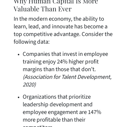
Why Human Capital Is More
Valuable Than Ever
In the modern economy, the ability to
learn, lead, and innovate has become a
top competitive advantage. Consider the
following data:
Companies that invest in employee
training enjoy 24% higher profit
margins than those that don’t.
(Association for Talent Development,
2020)
Organizations that prioritize
leadership development and
employee engagement are 147%
more profitable than their