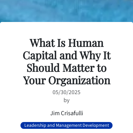
What Is Human
Capital and Why It
Should Matter to
Your Organization
05/30/2025
by
Jim Crisafulli
Leadership and Management Development