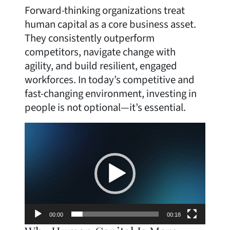
Forward-thinking organizations treat
human capital as a core business asset.
They consistently outperform
competitors, navigate change with
agility, and build resilient, engaged
workforces. In today’s competitive and
fast-changing environment, investing in
people is not optional—it’s essential.
Video
Player
00:00
00:18