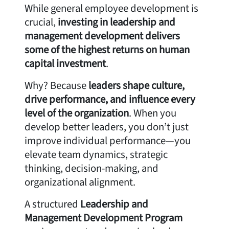
While general employee development is
crucial,
investing in leadership and
management development delivers
some of the highest returns on human
capital investment
.
Why? Because
leaders shape culture,
drive performance, and influence every
level of the organization
. When you
develop better leaders, you don’t just
improve individual performance—you
elevate team dynamics, strategic
thinking, decision-making, and
organizational alignment.
A structured
Leadership and
Management Development Program