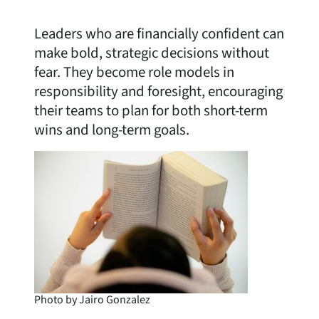
Leaders who are financially confident can
make bold, strategic decisions without
fear. They become role models in
responsibility and foresight, encouraging
their teams to plan for both short-term
wins and long-term goals.
Photo by Jairo Gonzalez