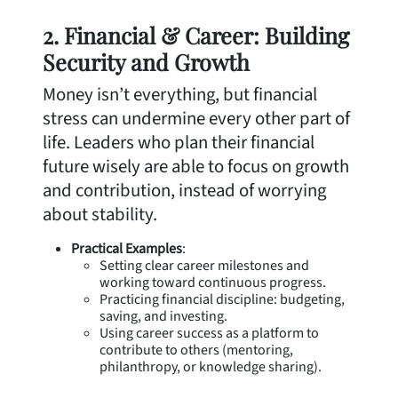
2. Financial & Career: Building
Security and Growth
Money isn’t everything, but financial
stress can undermine every other part of
life. Leaders who plan their financial
future wisely are able to focus on growth
and contribution, instead of worrying
about stability.
Practical Examples
:
Setting clear career milestones and
working toward continuous progress.
Practicing financial discipline: budgeting,
saving, and investing.
Using career success as a platform to
contribute to others (mentoring,
philanthropy, or knowledge sharing).