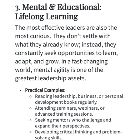
3. Mental & Educational:
Lifelong Learning
The most effective leaders are also the
most curious. They don’t settle with
what they already know; instead, they
constantly seek opportunities to learn,
adapt, and grow. In a fast-changing
world, mental agility is one of the
greatest leadership assets.
Practical Examples
:
Reading leadership, business, or personal
development books regularly.
Attending seminars, webinars, or
advanced training sessions.
Seeking mentors who challenge and
expand their perspectives.
Developing critical thinking and problem-
solving skills.