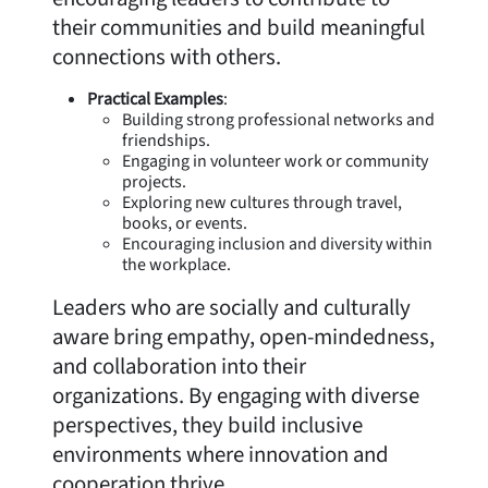
their communities and build meaningful
connections with others.
Practical Examples
:
Building strong professional networks and
friendships.
Engaging in volunteer work or community
projects.
Exploring new cultures through travel,
books, or events.
Encouraging inclusion and diversity within
the workplace.
Leaders who are socially and culturally
aware bring empathy, open-mindedness,
and collaboration into their
organizations. By engaging with diverse
perspectives, they build inclusive
environments where innovation and
cooperation thrive.