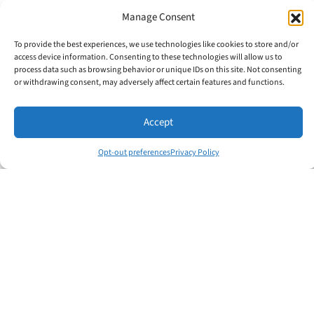
Manage Consent
The Total Leader® program of LMI builds
on this
Total Person® Concept
, helping
To provide the best experiences, we use technologies like cookies to store and/or
individuals develop across all areas of
access device information. Consenting to these technologies will allow us to
process data such as browsing behavior or unique IDs on this site. Not consenting
life. Because when leaders grow as whole
or withdrawing consent, may adversely affect certain features and functions.
people—not just professionals—they
don’t just achieve success; they inspire it
Accept
in others.
Opt-out preferences
Privacy Policy
👉 Ask yourself:
Which of the six areas
needs more attention in your life today?
Share this:
Facebook
X