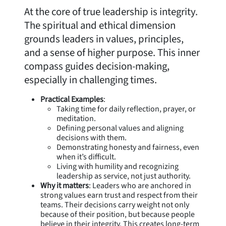
At the core of true leadership is integrity.
The spiritual and ethical dimension
grounds leaders in values, principles,
and a sense of higher purpose. This inner
compass guides decision-making,
especially in challenging times.
Practical Examples
:
Taking time for daily reflection, prayer, or
meditation.
Defining personal values and aligning
decisions with them.
Demonstrating honesty and fairness, even
when it’s difficult.
Living with humility and recognizing
leadership as service, not just authority.
Why it matters
: Leaders who are anchored in
strong values earn trust and respect from their
teams. Their decisions carry weight not only
because of their position, but because people
believe in their integrity. This creates long-term