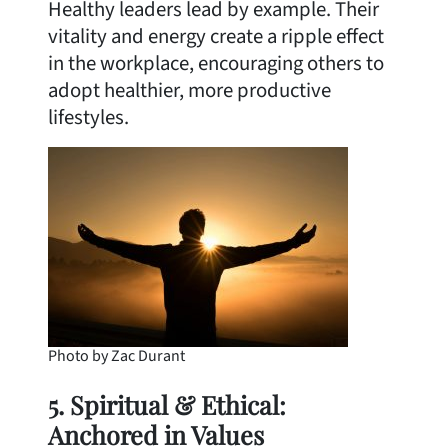
Healthy leaders lead by example. Their
vitality and energy create a ripple effect
in the workplace, encouraging others to
adopt healthier, more productive
lifestyles.
Photo by Zac Durant
5. Spiritual & Ethical:
Anchored in Values