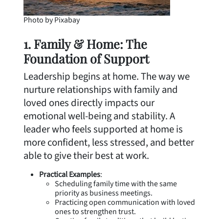
Photo by Pixabay
1. Family & Home: The
Foundation of Support
Leadership begins at home. The way we
nurture relationships with family and
loved ones directly impacts our
emotional well-being and stability. A
leader who feels supported at home is
more confident, less stressed, and better
able to give their best at work.
Practical Examples
:
Scheduling family time with the same
priority as business meetings.
Practicing open communication with loved
ones to strengthen trust.