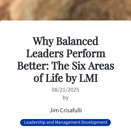
Why Balanced
Leaders Perform
Better: The Six Areas
of Life by LMI
08/21/2025
by
Jim Crisafulli
Leadership and Management Development