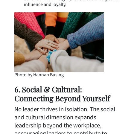
influence and loyalty.
Photo by Hannah Busing
6. Social & Cultural:
Connecting Beyond Yourself
No leader thrives in isolation. The social
and cultural dimension expands
leadership beyond the workplace,
encouraging leaders to contribute to