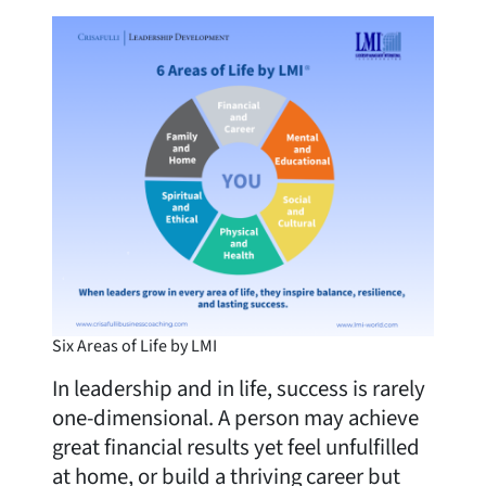
Six Areas of Life by LMI
In leadership and in life, success is rarely
one-dimensional. A person may achieve
great financial results yet feel unfulfilled
at home, or build a thriving career but