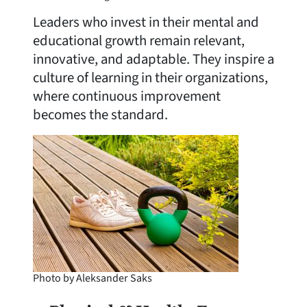
Leaders who invest in their mental and
educational growth remain relevant,
innovative, and adaptable. They inspire a
culture of learning in their organizations,
where continuous improvement
becomes the standard.
Photo by Aleksander Saks