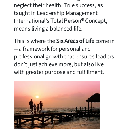
neglect their health. True success, as
taught in Leadership Management
International’s
Total Person® Concept
,
means living a balanced life.
This is where the
Six Areas of Life
come in
—a framework for personal and
professional growth that ensures leaders
don’t just achieve more, but also live
with greater purpose and fulfillment.