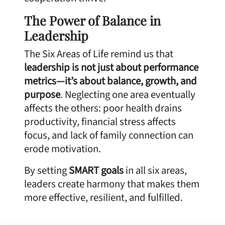
The Power of Balance in
Leadership
The Six Areas of Life remind us that
leadership is not just about performance
metrics—it’s about balance, growth, and
purpose
. Neglecting one area eventually
affects the others: poor health drains
productivity, financial stress affects
focus, and lack of family connection can
erode motivation.
By setting
SMART goals
in all six areas,
leaders create harmony that makes them
more effective, resilient, and fulfilled.