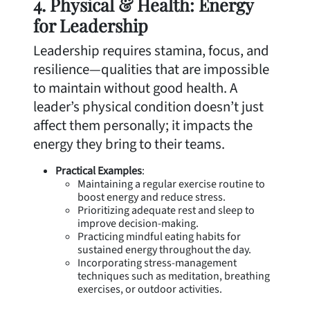
4. Physical & Health: Energy
for Leadership
Leadership requires stamina, focus, and
resilience—qualities that are impossible
to maintain without good health. A
leader’s physical condition doesn’t just
affect them personally; it impacts the
energy they bring to their teams.
Practical Examples
:
Maintaining a regular exercise routine to
boost energy and reduce stress.
Prioritizing adequate rest and sleep to
improve decision-making.
Practicing mindful eating habits for
sustained energy throughout the day.
Incorporating stress-management
techniques such as meditation, breathing
exercises, or outdoor activities.