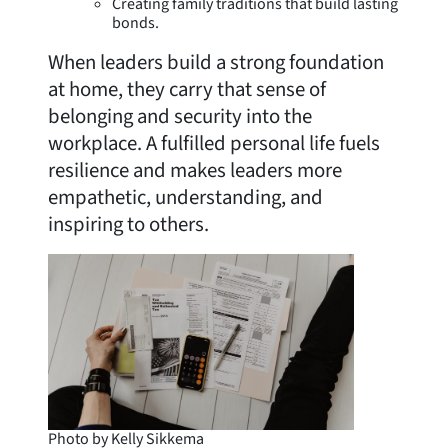
Creating family traditions that build lasting
bonds.
When leaders build a strong foundation
at home, they carry that sense of
belonging and security into the
workplace. A fulfilled personal life fuels
resilience and makes leaders more
empathetic, understanding, and
inspiring to others.
Photo by Kelly Sikkema