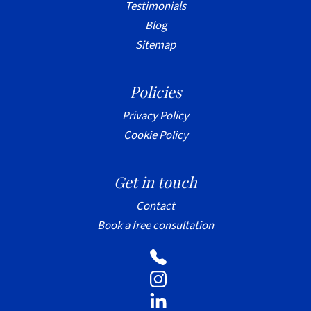
Testimonials
Blog
Sitemap
Policies
Privacy Policy
Cookie Policy
Get in touch
Contact
Book a free consultation