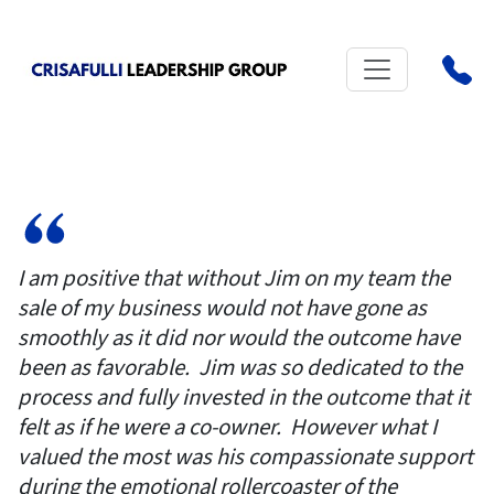
I am positive that without Jim on my team the
sale of my business would not have gone as
smoothly as it did nor would the outcome have
been as favorable. Jim was so dedicated to the
process and fully invested in the outcome that it
felt as if he were a co-owner. However what I
valued the most was his compassionate support
during the emotional rollercoaster of the