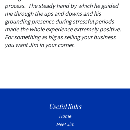
process. The steady hand by which he guided
me through the ups and downs and his
grounding presence during stressful periods
made the whole experience extremely positive.
For something as big as selling your business
you want Jim in your corner.
Useful links
Home
Meet Jim